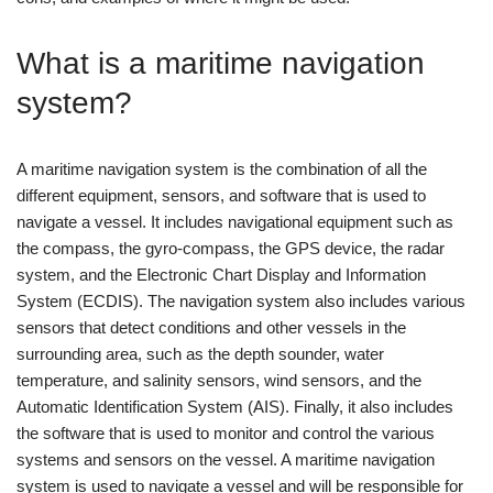
What is a maritime navigation
system?
A maritime navigation system is the combination of all the
different equipment, sensors, and software that is used to
navigate a vessel. It includes navigational equipment such as
the compass, the gyro-compass, the GPS device, the radar
system, and the Electronic Chart Display and Information
System (ECDIS). The navigation system also includes various
sensors that detect conditions and other vessels in the
surrounding area, such as the depth sounder, water
temperature, and salinity sensors, wind sensors, and the
Automatic Identification System (AIS). Finally, it also includes
the software that is used to monitor and control the various
systems and sensors on the vessel. A maritime navigation
system is used to navigate a vessel and will be responsible for