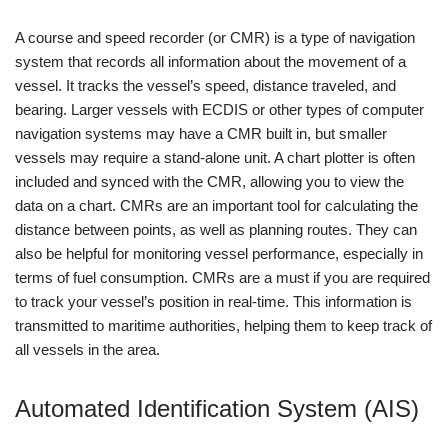
A course and speed recorder (or CMR) is a type of navigation
system that records all information about the movement of a
vessel. It tracks the vessel’s speed, distance traveled, and
bearing. Larger vessels with ECDIS or other types of computer
navigation systems may have a CMR built in, but smaller
vessels may require a stand-alone unit. A chart plotter is often
included and synced with the CMR, allowing you to view the
data on a chart. CMRs are an important tool for calculating the
distance between points, as well as planning routes. They can
also be helpful for monitoring vessel performance, especially in
terms of fuel consumption. CMRs are a must if you are required
to track your vessel’s position in real-time. This information is
transmitted to maritime authorities, helping them to keep track of
all vessels in the area.
Automated Identification System (AIS)