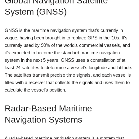
Global Navigation Satellite
System (GNSS)
GNSS is the maritime navigation system that’s currently in
vogue, having been brought in to replace GPS in the ‘10s. It’s
currently used by 90% of the world’s commercial vessels, and
it’s expected to become the standard maritime navigation
system in the next 5 years. GNSS uses a constellation of at
least 24 satellites to determine a vessel’s longitude and latitude.
The satellites transmit precise time signals, and each vessel is
fitted with a receiver that collects the signals and uses them to
calculate the vessel’s position.
Radar-Based Maritime
Navigation Systems
A radar-based maritime navigation system is a system that