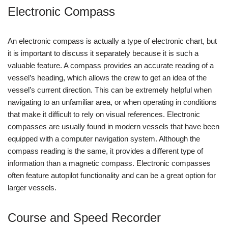
Electronic Compass
An electronic compass is actually a type of electronic chart, but
it is important to discuss it separately because it is such a
valuable feature. A compass provides an accurate reading of a
vessel’s heading, which allows the crew to get an idea of the
vessel’s current direction. This can be extremely helpful when
navigating to an unfamiliar area, or when operating in conditions
that make it difficult to rely on visual references. Electronic
compasses are usually found in modern vessels that have been
equipped with a computer navigation system. Although the
compass reading is the same, it provides a different type of
information than a magnetic compass. Electronic compasses
often feature autopilot functionality and can be a great option for
larger vessels.
Course and Speed Recorder