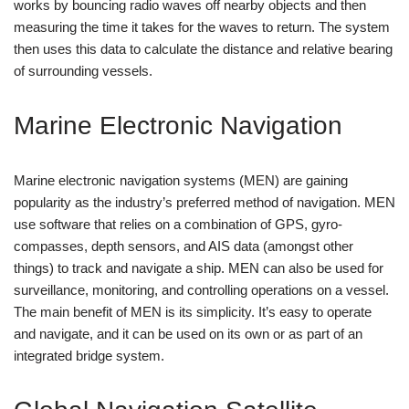
works by bouncing radio waves off nearby objects and then
measuring the time it takes for the waves to return. The system
then uses this data to calculate the distance and relative bearing
of surrounding vessels.
Marine Electronic Navigation
Marine electronic navigation systems (MEN) are gaining
popularity as the industry’s preferred method of navigation. MEN
use software that relies on a combination of GPS, gyro-
compasses, depth sensors, and AIS data (amongst other
things) to track and navigate a ship. MEN can also be used for
surveillance, monitoring, and controlling operations on a vessel.
The main benefit of MEN is its simplicity. It’s easy to operate
and navigate, and it can be used on its own or as part of an
integrated bridge system.