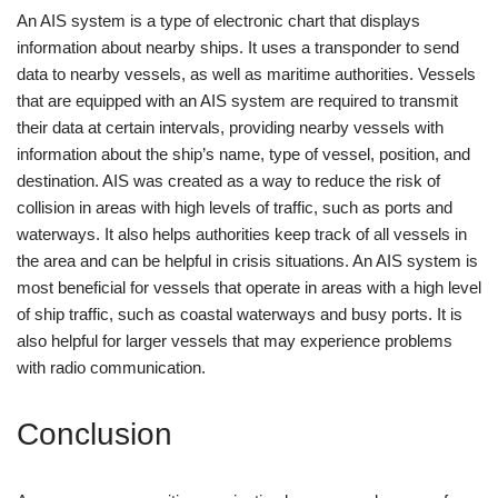
An AIS system is a type of electronic chart that displays
information about nearby ships. It uses a transponder to send
data to nearby vessels, as well as maritime authorities. Vessels
that are equipped with an AIS system are required to transmit
their data at certain intervals, providing nearby vessels with
information about the ship’s name, type of vessel, position, and
destination. AIS was created as a way to reduce the risk of
collision in areas with high levels of traffic, such as ports and
waterways. It also helps authorities keep track of all vessels in
the area and can be helpful in crisis situations. An AIS system is
most beneficial for vessels that operate in areas with a high level
of ship traffic, such as coastal waterways and busy ports. It is
also helpful for larger vessels that may experience problems
with radio communication.
Conclusion