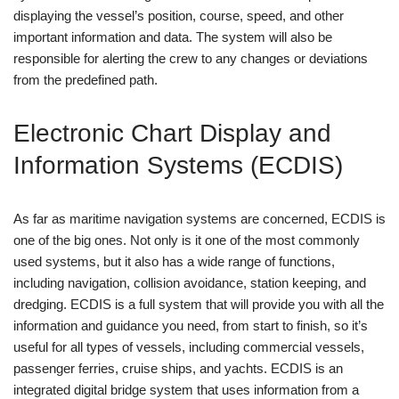
displaying the vessel’s position, course, speed, and other
important information and data. The system will also be
responsible for alerting the crew to any changes or deviations
from the predefined path.
Electronic Chart Display and
Information Systems (ECDIS)
As far as maritime navigation systems are concerned, ECDIS is
one of the big ones. Not only is it one of the most commonly
used systems, but it also has a wide range of functions,
including navigation, collision avoidance, station keeping, and
dredging. ECDIS is a full system that will provide you with all the
information and guidance you need, from start to finish, so it’s
useful for all types of vessels, including commercial vessels,
passenger ferries, cruise ships, and yachts. ECDIS is an
integrated digital bridge system that uses information from a