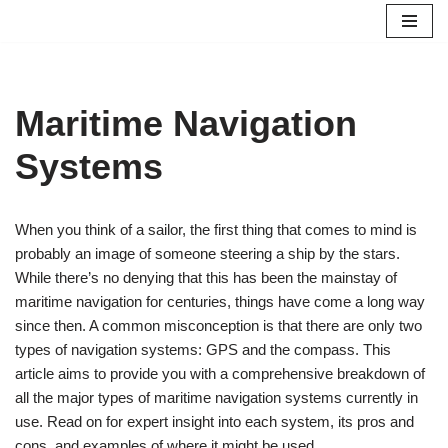
Skip
to
content
Maritime Navigation
Systems
When you think of a sailor, the first thing that comes to mind is
probably an image of someone steering a ship by the stars.
While there’s no denying that this has been the mainstay of
maritime navigation for centuries, things have come a long way
since then. A common misconception is that there are only two
types of navigation systems: GPS and the compass. This
article aims to provide you with a comprehensive breakdown of
all the major types of maritime navigation systems currently in
use. Read on for expert insight into each system, its pros and
cons, and examples of where it might be used.