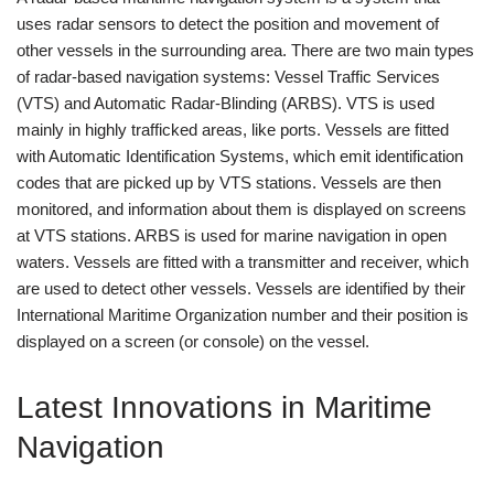
uses radar sensors to detect the position and movement of
other vessels in the surrounding area. There are two main types
of radar-based navigation systems: Vessel Traffic Services
(VTS) and Automatic Radar-Blinding (ARBS). VTS is used
mainly in highly trafficked areas, like ports. Vessels are fitted
with Automatic Identification Systems, which emit identification
codes that are picked up by VTS stations. Vessels are then
monitored, and information about them is displayed on screens
at VTS stations. ARBS is used for marine navigation in open
waters. Vessels are fitted with a transmitter and receiver, which
are used to detect other vessels. Vessels are identified by their
International Maritime Organization number and their position is
displayed on a screen (or console) on the vessel.
Latest Innovations in Maritime
Navigation