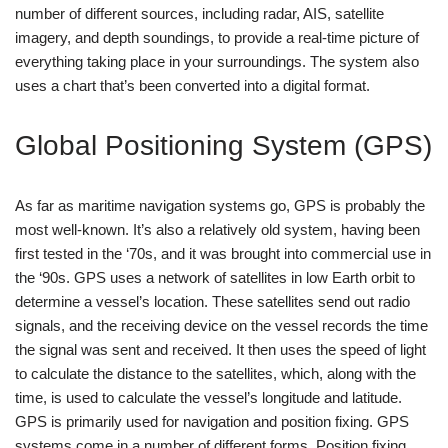
number of different sources, including radar, AIS, satellite
imagery, and depth soundings, to provide a real-time picture of
everything taking place in your surroundings. The system also
uses a chart that’s been converted into a digital format.
Global Positioning System (GPS)
As far as maritime navigation systems go, GPS is probably the
most well-known. It’s also a relatively old system, having been
first tested in the ‘70s, and it was brought into commercial use in
the ‘90s. GPS uses a network of satellites in low Earth orbit to
determine a vessel’s location. These satellites send out radio
signals, and the receiving device on the vessel records the time
the signal was sent and received. It then uses the speed of light
to calculate the distance to the satellites, which, along with the
time, is used to calculate the vessel’s longitude and latitude.
GPS is primarily used for navigation and position fixing. GPS
systems come in a number of different forms. Position fixing