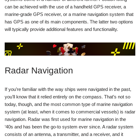
can be achieved with the use of a handheld GPS receiver, a
marine-grade GPS receiver, or a marine navigation system that
has GPS as one of its main components. The latter two options
will typically provide additional features and functionality.
Radar Navigation
If you’re familiar with the way ships were navigated in the past,
you’ll know that it relied entirely on the compass. That’s not so
today, though, and the most common type of marine navigation
system (at least, when it comes to commercial vessels) is radar
navigation. Radar was first used for marine navigation in the
‘40s and has been the go-to system ever since. A radar system
consists of an antenna, a transmitter, and a receiver, and it